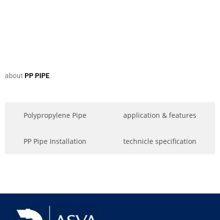
about
PP PIPE
Polypropylene Pipe
application & features
PP Pipe Installation
technicle specification