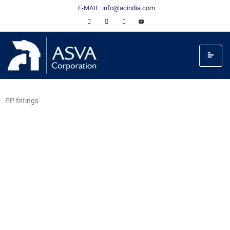
E-MAIL: info@acindia.com
PP fittings