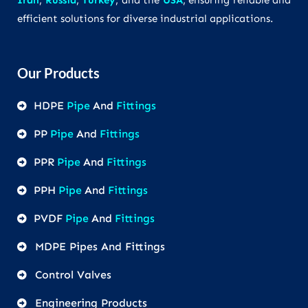
Iran
,
Russia
,
Turkey
, and the
USA
, ensuring reliable and
efficient solutions for diverse industrial applications.
Our Products
HDPE
Pipe
And
Fittings
PP
Pipe
And
Fittings
PPR
Pipe
And
Fittings
PPH
Pipe
And
Fittings
PVDF
Pipe
And
Fittings
MDPE Pipes And Fittings
Control Valves
Engineering Products