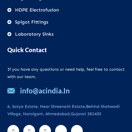
HDPE Electrofusion
Spigot Fittings
Laboratory Sinks
Quick Contact
If you have any questions or need help, feel free to contact
with our team.
info@acindia.In
6, Satya Estate, Near Shreenath Estate,Behind Shahwadi
Village, Narolgam, Ahmedabad,Gujarat 382405