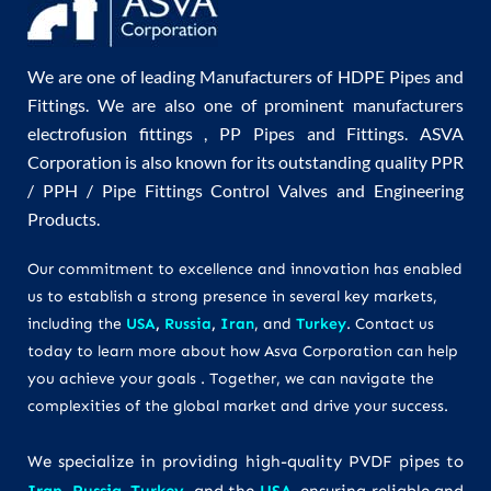
We are one of leading Manufacturers of HDPE Pipes and
Fittings. We are also one of prominent manufacturers
electrofusion fittings , PP Pipes and Fittings. ASVA
Corporation is also known for its outstanding quality PPR
/ PPH / Pipe Fittings Control Valves and Engineering
Products.
Our commitment to excellence and innovation has enabled
us to establish a strong presence in several key markets,
including the
USA
,
Russia
,
Iran
, and
Turkey
. Contact us
today to learn more about how Asva Corporation can help
you achieve your goals . Together, we can navigate the
complexities of the global market and drive your success.
We specialize in providing high-quality PVDF pipes to