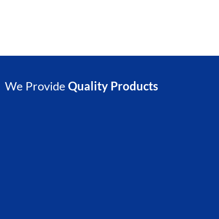
We Provide
Quality Products