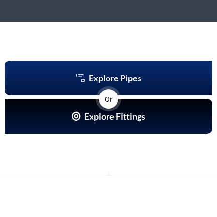
Explore Pipes
Or
Explore Fittings