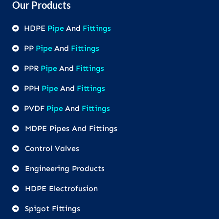
Our Products
HDPE
Pipe
And
Fittings
PP
Pipe
And
Fittings
PPR
Pipe
And
Fittings
PPH
Pipe
And
Fittings
PVDF
Pipe
And
Fittings
MDPE Pipes And Fittings
Control Valves
Engineering Products
HDPE Electrofusion
Spigot Fittings