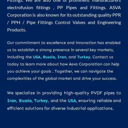
electrofusion fittings , PP Pipes and Fittings. ASVA
Corporation is also known for its outstanding quality PPR
/ PPH / Pipe Fittings Control Valves and Engineering
Products.
Our commitment to excellence and innovation has enabled
us to establish a strong presence in several key markets,
including the
USA
,
Russia
,
Iran
, and
Turkey
. Contact us
today to learn more about how Asva Corporation can help
you achieve your goals . Together, we can navigate the
complexities of the global market and drive your success.
We specialize in providing high-quality PVDF pipes to
Iran
,
Russia
,
Turkey
, and the
USA
, ensuring reliable and
efficient solutions for diverse industrial applications.