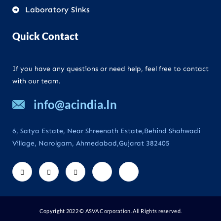
Laboratory Sinks
Quick Contact
If you have any questions or need help, feel free to contact
with our team.
info@acindia.In
6, Satya Estate, Near Shreenath Estate,Behind Shahwadi
Village, Narolgam, Ahmedabad,Gujarat 382405
Copyright 2022 © ASVA Corporation. All Rights reserved.