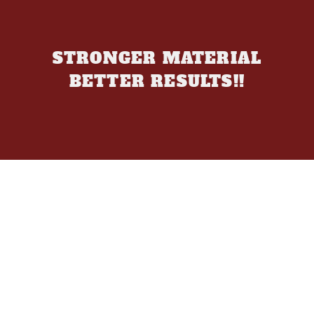
STRONGER MATERIAL
BETTER RESULTS!!