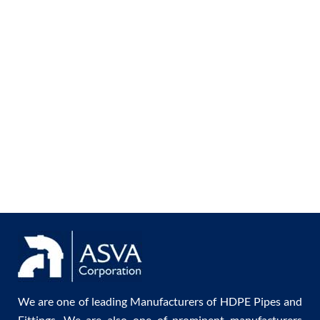
We are one of leading Manufacturers of HDPE Pipes and
Fittings. We are also one of prominent manufacturers