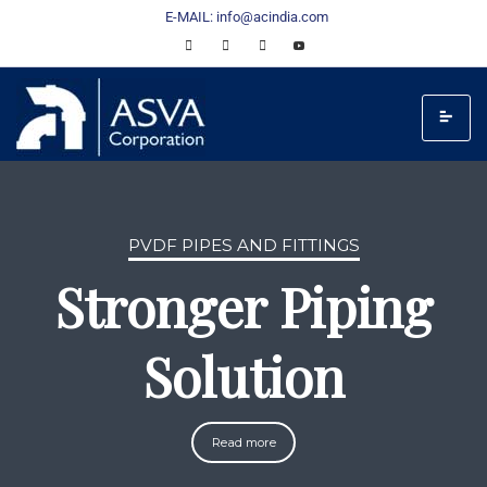
E-MAIL: info@acindia.com
PVDF PIPES AND FITTINGS
Stronger Piping
Solution
Read more